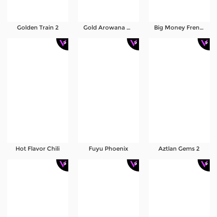
Golden Train 2
Gold Arowana Deluxe
Big Money Frenzy
Hot Flavor Chili
Fuyu Phoenix
Aztlan Gems 2