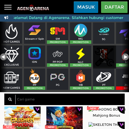
Beranda
MASUK
DAFTAR
Selamat Datang di Agenarena. Silahkan hubungi customer serv
Sports
BARU
PROMO
Live Casino
BARU
SM
MG
PS
Stream n' Spin
5G
IDNPoker
BARU
HOT GAMES
PROMOTION
PROMOTION
Slots
PROMO
PP POP
TTG
IDN
NLC
SG
IDNLIVE
EXCLUSIVE
BARU
PROMOTION
PROMOTION
PROMO
Stream N Spin
PG
PT
PP
HB
JILI
NEW GAMES
Arcade
PROMOTION
PROMOTION
PROMOTION
NE
PROMO
Table Games
Lottery
BARU
PROMO
Mahjong Bonus
IDNRaffle