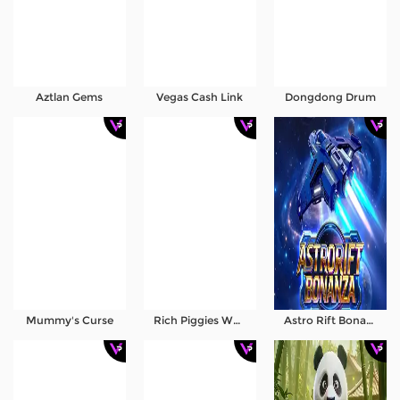
Aztlan Gems
Vegas Cash Link
Dongdong Drum
Mummy's Curse
Rich Piggies World
Astro Rift Bonanza