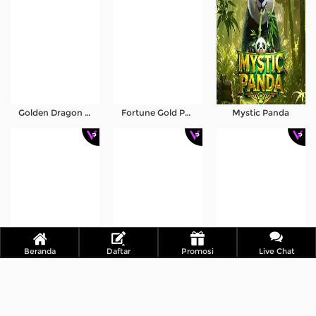
Golden Dragon Egg
Fortune Gold Pots
Mystic Panda
Beranda
Daftar
Promosi
Live Chat
King Kong Treasure
Phoenix Link - Collection
Feeding Time