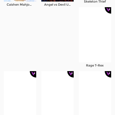
Skeleton Thief
Caishen Mahjong: Triple Luck
Angel vs Devil Ultimate Goal Showdown
Promosi
Hubungi Kami
Live Chat
Pengaduan Customer
Pilih Bahasa:
Rage T-Rex
MASUK
DAFTAR
&copy; AGENARENA. Hak Cipta Dilindungi.