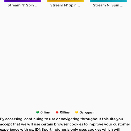
Stream N' Spin - LUNA
Stream N' Spin - ANGELA
Stream N' Spin - KIMMY
Promosi
Hubungi Kami
Live Chat
Pengaduan Customer
Pilih Bahasa:
MASUK
DAFTAR
&copy; AGENARENA. Hak Cipta Dilindungi.
By accessing, continuing to use or navigating throughout this site you
accept that we will use certain browser cookies to improve your customer
experience with us. IDNSport Indonesia only uses cookies which will