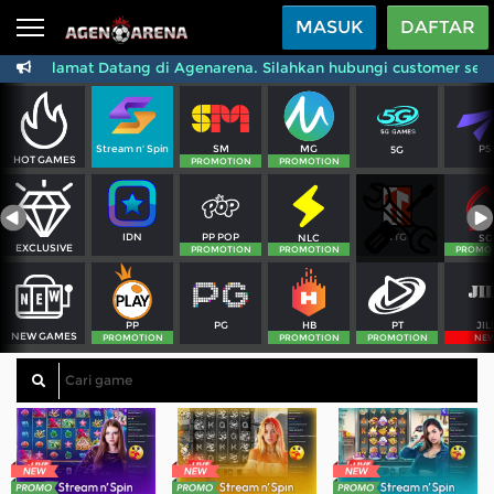
Beranda
MASUK
DAFTAR
Selamat Datang di Agenarena. Silahkan hubungi customer servi
Sports
BARU
PROMO
Live Casino
BARU
SM
MG
PS
Stream n' Spin
5G
IDNPoker
BARU
HOT GAMES
PROMOTION
PROMOTION
Slots
PROMO
PP POP
TTG
IDN
NLC
SG
IDNLIVE
EXCLUSIVE
BARU
PROMOTION
PROMOTION
PROMO
Stream N Spin
PG
PT
PP
HB
JILI
NEW GAMES
Arcade
PROMOTION
PROMOTION
PROMOTION
NE
PROMO
Table Games
Lottery
BARU
PROMO
IDNRaffle